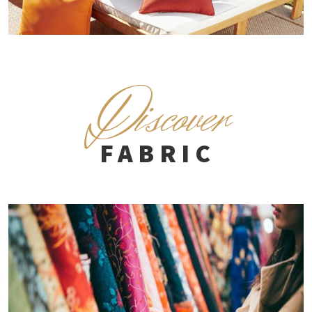
D
iscover
FABRIC