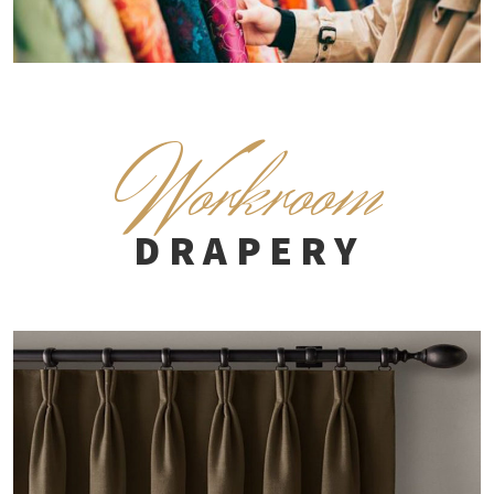
W
orkroom
DRAPERY