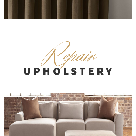
R
epair
UPHOLSTERY