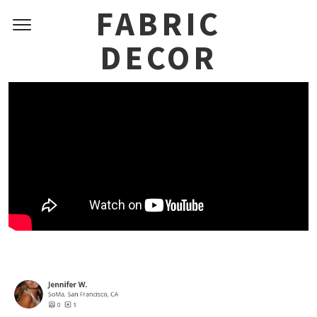
Skip
FABRIC
to
DECOR
content