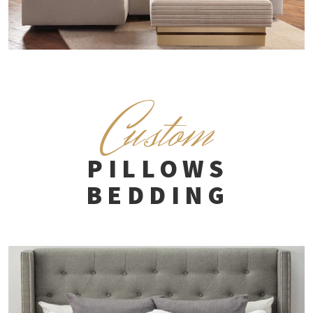
C
ustom
PILLOWS
BEDDING