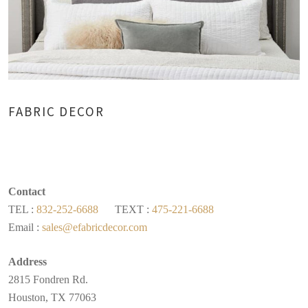
FABRIC DECOR
Contact
TEL :
832-252-6688
TEXT :
475-221-6688
Email :
sales@efabricdecor.com
Address
2815 Fondren Rd.
Houston, TX 77063