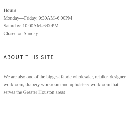
Hours
Monday—Friday: 9:30AM–6:00PM
Saturday: 10:00AM–6:00PM
Closed on Sunday
ABOUT THIS SITE
We are also one of the biggest fabric wholesaler, retailer, designer
workroom, drapery workroom and upholstery workroom that
serves the Greater Houston areas