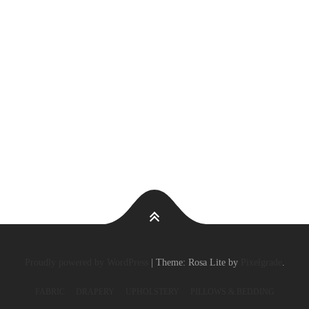
Proudly powered by WordPress
|
Theme: Rosa Lite by
Pixelgrade
.
FABRIC
DRAPERY
UPHOLSTERY
PILLOWS & BEDDING